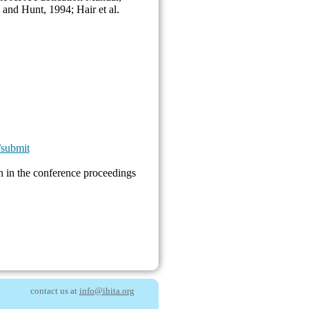
 and Hunt, 1994; Hair et al.
/submit
 in the conference procee
dings
contact us at
info@ihita.org