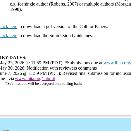
e.g. for single author (Roberts, 2007) or multiple authors (Morgan
1998).
lick here
to download a pdf version of the Call for Papers.
lick here
to download the Submission Guidelines.
KEY DATES:
May 23, 2026 @ 11:59 PM (PDT): *Submissions due at
www.ihita.org
May 30, 2026: Notification with reviewers comments
June 7, 2026 @ 11:59 PM (PDT): Revised final submission for inclusion
due –via
www.ihita.org/submit
*Submissions will be accepted on a rolling basis