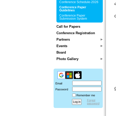
Conference Schedule-2026
Conference Paper
Guidelines
Conference Paper
Submission System
Call for Papers
Conference Registration
Partners
Events
Board
Photo Gallery
Email
Password
Remember me
Forgot
password