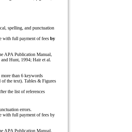
al, spelling, and punctuation
ce with full payment of fees
by
 the APA Publication Manual,
 and Hunt, 1994; Hair et al.
no more than 6 keywords
 of the text). Tables & Figures
ter the list of references
nctuation errors.
ce with full payment of fees by
 the APA Publication Manual,