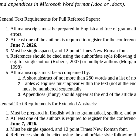
and appendices in Microsoft Word format (.doc or .docx).
General Text Requirements for Full Refereed Papers:
All manuscripts must be prepared in English and free of grammatic
errors.
At least one of the authors is required to register for the conferen
June 7, 2026.
Must be single-spaced, and 12 point Times New Roman font.
References should be cited using the author/date style following
e.g. for single author (Roberts, 2007) or multiple authors (Morgan
1998)
All manuscripts must be accompanied by:
A short abstract of not more than 250 words and a list of 
Tables & Figures must appear within the text (not at the end
must be numbered sequentially
Appendices (if any) should appear at the end of the article af
General Text Requirements for Extended Abstracts:
Must be prepared in English with no grammatical, spelling, and pu
At least one of the authors is required to register for the conferen
June 7, 2026.
Must be single-spaced, and 12 point Times New Roman font.
References should be cited using the author/date style following