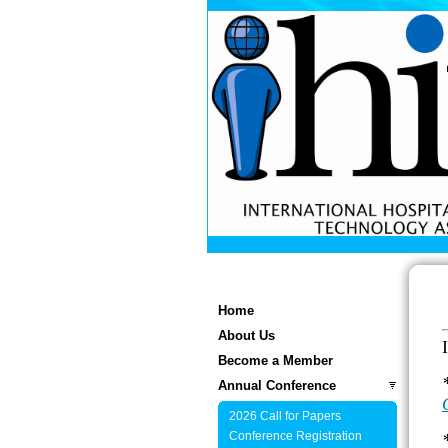
Home
About Us
Become a Member
Annual Conference
2026 Call for Papers
Conference Registration