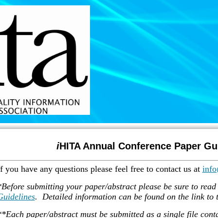
i
HITA Annual Conference Paper Gu
If you have any questions please feel free to contact us at
info
*Before submitting your paper/abstract please be sure to read
Guidelines
. Detailed information can be found on the link to t
**Each paper/abstract must be submitted as a single file contai