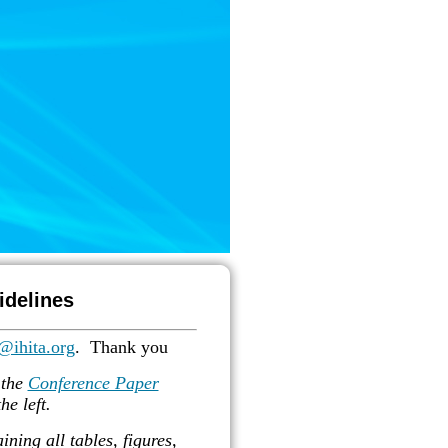
idelines
@ihita.org
. T
hank you
 the
Conference Paper
he left.
ning all tables, figures,