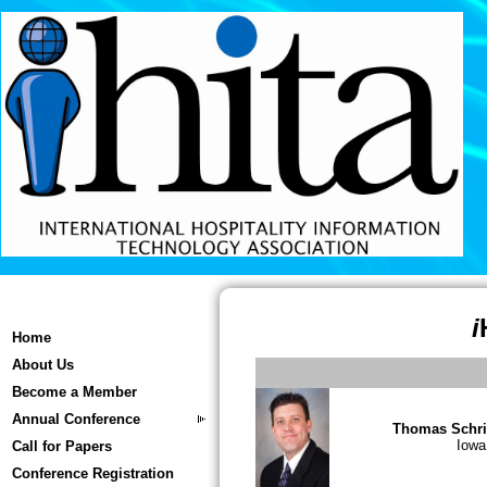
i
Home
About Us
Become a Member
Annual Conference
Thomas Schri
Iowa
Call for Papers
Conference Registration