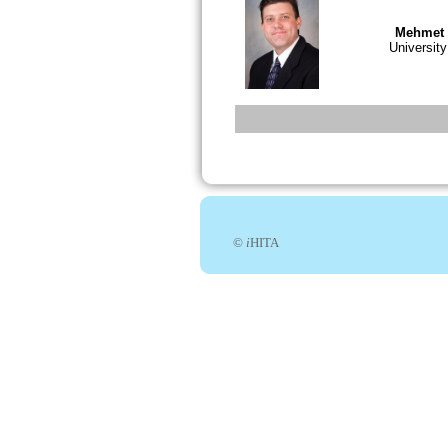
Mehmet 
Universit
©
i
HITA