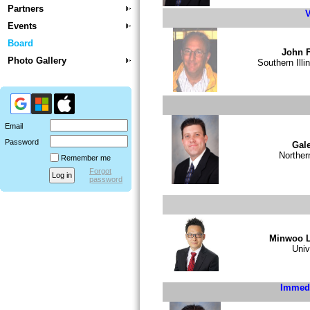
Partners
V
Events
Board
John F
Photo Gallery
Southern Illi
Email
Password
Gale
Norther
Remember me
Forgot
password
Minwoo 
Univ
Immedi