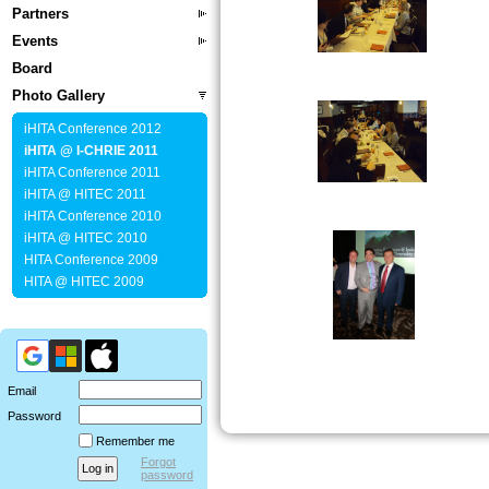
Partners
Events
Board
Photo Gallery
iHITA Conference 2012
iHITA @ I-CHRIE 2011
iHITA Conference 2011
iHITA @ HITEC 2011
iHITA Conference 2010
iHITA @ HITEC 2010
HITA Conference 2009
HITA @ HITEC 2009
Email
Password
Remember me
Forgot
password