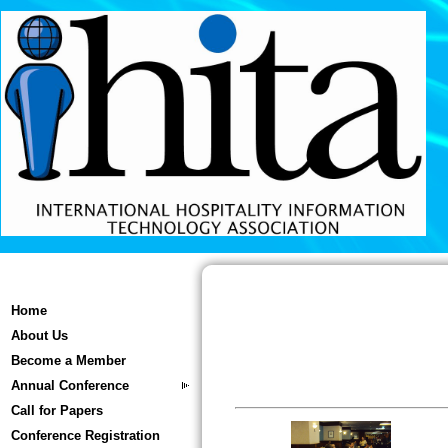
Home
About Us
Become a Member
Annual Conference
Call for Papers
Conference Registration