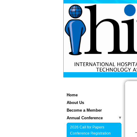
Home
About Us
Become a Member
Annual Conference
2026 Call for Papers
Conference Registration