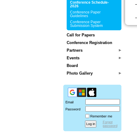
Conference Schedule-
2026
Conference Paper
Guidelines
Conference Paper
Submission System
Call for Papers
Conference Registration
Partners
Events
Board
Photo Gallery
Email
Password
Remember me
Forgot
password