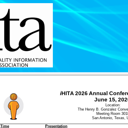
i
HITA 2026 Annual Confe
June 15, 202
Location:
The Henry B. Gonzalez Conve
Meeting Room 301
San Antonio, Texas,
Time
Presentation