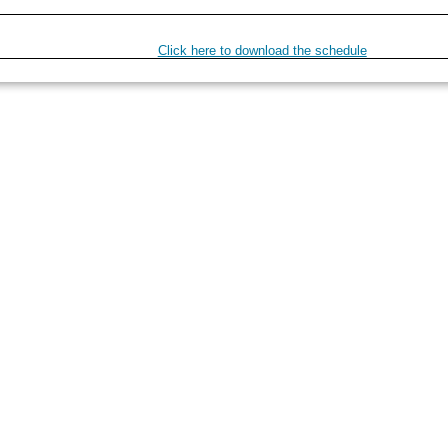
Click here to download the schedule