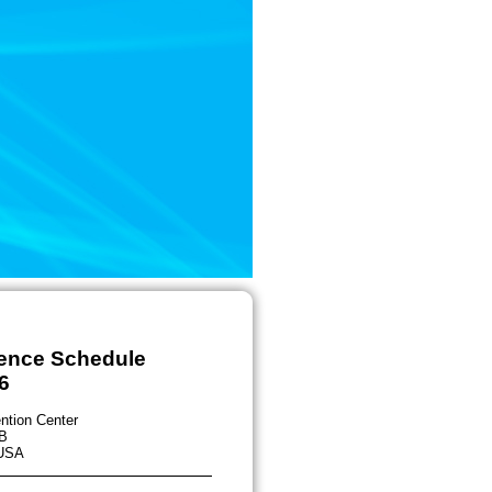
rence Schedule
6
ntion Center
B
 USA