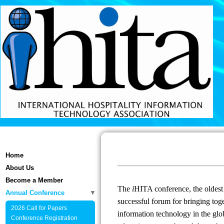
Home
About Us
Become a Member
The
i
HITA conference, the oldest 
Annual Conference
successful forum for bringing toge
2026 Call for Papers
information technology in the glob
Conference Registration