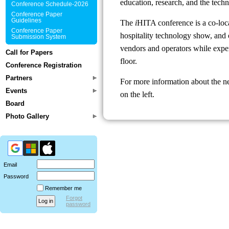
education, research, and the techn
Conference Schedule-2026
Conference Paper
Guidelines
The
i
HITA conference is a co-loc
Conference Paper
hospitality technology show, and o
Submission System
vendors and operators while exper
Call for Papers
floor.
Conference Registration
Partners
For more information about the n
Events
on the left.
Board
Photo Gallery
Email
Password
Remember me
Forgot
password