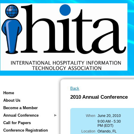
Back
Home
2010 Annual Conference
About Us
Become a Member
Annual Conference
When
June 20, 2010
9:00 AM - 5:30
Call for Papers
PM (EDT)
Conference Registration
Location
Orlando, FL