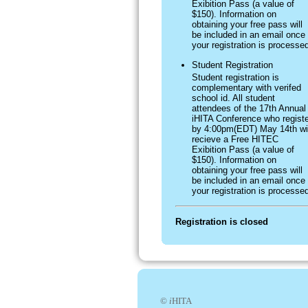
Exibition Pass (a value of
$150). Information on
obtaining your free pass will
be included in an email once
your registration is processe
Student Registration
Student registration is
complementary with verifed
school id. All student
attendees of the 17th Annual
iHITA Conference who registe
by 4:00pm(EDT) May 14th wil
recieve a Free HITEC
Exibition Pass (a value of
$150). Information on
obtaining your free pass will
be included in an email once
your registration is processe
Registration is closed
©
i
HITA