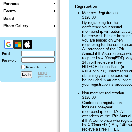
Partners
Registration
Events
Member Registration –
$120.00
Board
By registering for the
Photo Gallery
conference your annual
membership will automaticall
be renewed. Please be sure
you are logged on when
registering for the conference
All attendees of the 17th
Annual iHITA Conference wh
Email
register by 4:00pm(EDT) Ma
Password
14th will recieve a Free
HITEC Exibition Pass (a
Remember me
value of $150). Information o
Forgot
obtaining your free pass will
password
be included in an email once
your registration is processe
Non-member registration –
$120.00
Conference registration
includes one-year
membership to iHITA. All
attendees of the 17th Annual
iHITA Conference who registe
by 4:00pm(EDT) May 14th wil
recieve a Free HITEC