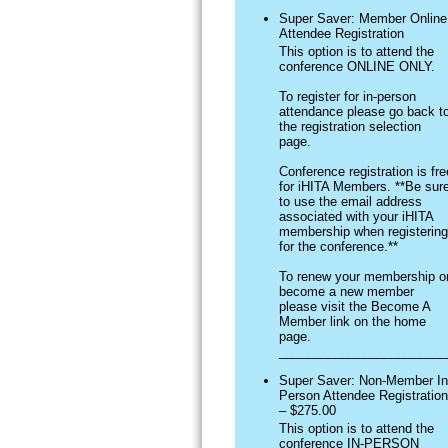
Super Saver: Member Online
Attendee Registration
This option is to attend the
conference ONLINE ONLY.
To register for in-person
attendance please go back t
the registration selection
page.
Conference registration is fre
for iHITA Members. **Be sur
to use the email address
associated with your iHITA
membership when registering
for the conference.**
To renew your membership o
become a new member
please visit the Become A
Member link on the home
page.
________________________
Super Saver: Non-Member In
Person Attendee Registration
– $275.00
This option is to attend the
conference IN-PERSON