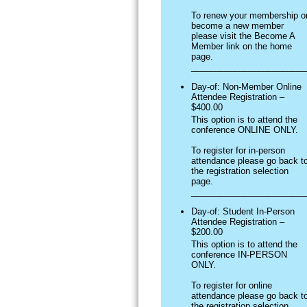
To renew your membership o
become a new member
please visit the Become A
Member link on the home
page.
________________________
Day-of: Non-Member Online
Attendee Registration –
$400.00
This option is to attend the
conference ONLINE ONLY.
To register for in-person
attendance please go back t
the registration selection
page.
________________________
Day-of: Student In-Person
Attendee Registration –
$200.00
This option is to attend the
conference IN-PERSON
ONLY.
To register for online
attendance please go back t
the registration selection