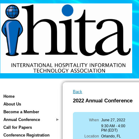
Back
Home
2022 Annual Conference
About Us
Become a Member
Annual Conference
When
June 27, 2022
9:30 AM - 4:00
Call for Papers
PM (EDT)
Conference Registration
Location
Orlando, FL