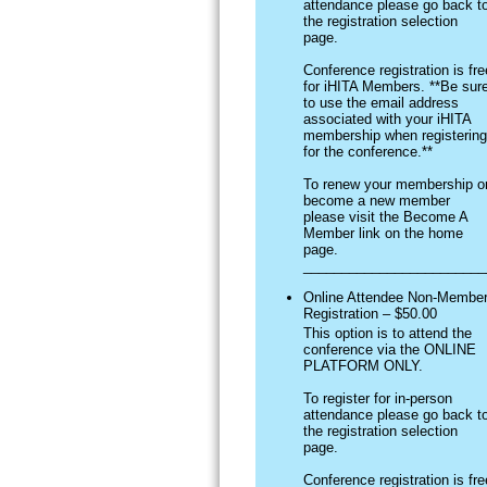
attendance please go back t
the registration selection
page.
Conference registration is fre
for iHITA Members. **Be sur
to use the email address
associated with your iHITA
membership when registering
for the conference.**
To renew your membership o
become a new member
please visit the Become A
Member link on the home
page.
________________________
Online Attendee Non-Membe
Registration – $50.00
This option is to attend the
conference via the ONLINE
PLATFORM ONLY.
To register for in-person
attendance please go back t
the registration selection
page.
Conference registration is fre