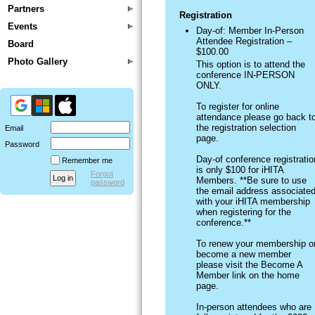
Partners
Registration
Events
Day-of: Member In-Person
Attendee Registration –
Board
$100.00
Photo Gallery
This option is to attend the
conference IN-PERSON
ONLY.
To register for online
attendance please go back t
the registration selection
Email
page.
Password
Day-of conference registratio
Remember me
is only $100 for iHITA
Forgot
Members. **Be sure to use
password
the email address associate
with your iHITA membership
when registering for the
conference.**
To renew your membership o
become a new member
please visit the Become A
Member link on the home
page.
In-person attendees who are