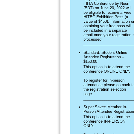
iHITA Conference by Noon
(EDT) on June 20, 2022 will
be eligible to receive a Free
HITEC Exhibition Pass (a
value of $450). Information o
obtaining your free pass will
be included in a separate
email once your registration i
processed.
________________________
Standard: Student Online
Attendee Registration –
$150.00
This option is to attend the
conference ONLINE ONLY.
To register for in-person
attendance please go back t
the registration selection
page.
________________________
Super Saver: Member In-
Person Attendee Registration
This option is to attend the
conference IN-PERSON
ONLY.