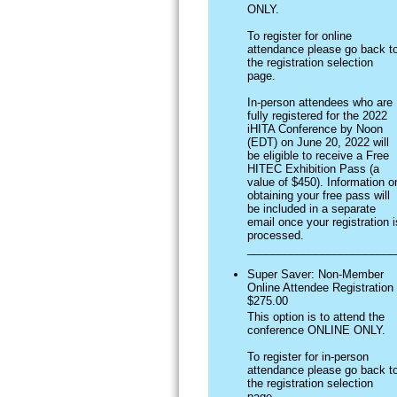
ONLY.
To register for online
attendance please go back t
the registration selection
page.
In-person attendees who are
fully registered for the 2022
iHITA Conference by Noon
(EDT) on June 20, 2022 will
be eligible to receive a Free
HITEC Exhibition Pass (a
value of $450). Information o
obtaining your free pass will
be included in a separate
email once your registration i
processed.
________________________
Super Saver: Non-Member
Online Attendee Registration
$275.00
This option is to attend the
conference ONLINE ONLY.
To register for in-person
attendance please go back t
the registration selection
page.