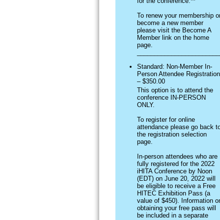
for the conference.**
To renew your membership o
become a new member
please visit the Become A
Member link on the home
page.
________________________
Standard: Non-Member In-
Person Attendee Registration
– $350.00
This option is to attend the
conference IN-PERSON
ONLY.
To register for online
attendance please go back t
the registration selection
page.
In-person attendees who are
fully registered for the 2022
iHITA Conference by Noon
(EDT) on June 20, 2022 will
be eligible to receive a Free
HITEC Exhibition Pass (a
value of $450). Information o
obtaining your free pass will
be included in a separate