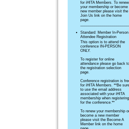
for iHITA Members. To renew
your membership or become
new member please visit the
Join Us link on the home
page.
________________________
Standard: Member In-Person
Attendee Registration
This option is to attend the
conference IN-PERSON
ONLY.
To register for online
attendance please go back t
the registration selection
page.
Conference registration is fre
for iHITA Members. **Be sur
to use the email address
associated with your iHITA
membership when registering
for the conference.**
To renew your membership o
become a new member
please visit the Become A
Member link on the home
page.