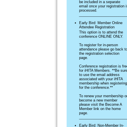
be included in a separate
email once your registration i
processed.
________________________
Early Bird: Member Online
Attendee Registration
This option is to attend the
conference ONLINE ONLY.
To register for in-person
attendance please go back t
the registration selection
page.
Conference registration is fre
for iHITA Members. **Be sur
to use the email address
associated with your iHITA
membership when registering
for the conference.**
To renew your membership o
become a new member
please visit the Become A
Member link on the home
page.
________________________
Early Bird: Non-Member In-