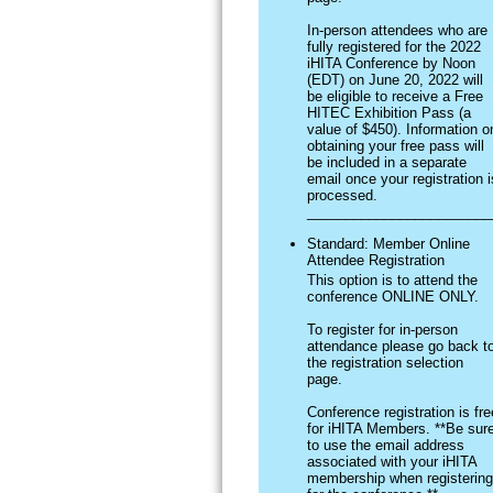
In-person attendees who are
fully registered for the 2022
iHITA Conference by Noon
(EDT) on June 20, 2022 will
be eligible to receive a Free
HITEC Exhibition Pass (a
value of $450). Information o
obtaining your free pass will
be included in a separate
email once your registration i
processed.
________________________
Standard: Member Online
Attendee Registration
This option is to attend the
conference ONLINE ONLY.
To register for in-person
attendance please go back t
the registration selection
page.
Conference registration is fre
for iHITA Members. **Be sur
to use the email address
associated with your iHITA
membership when registering