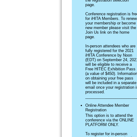
the registration selection
page.
Conference registration is fre
for iHITA Members. To renew
your membership or become
new member please visit the
Join Us link on the home
page.
In-person attendees who are
fully registered for the 2021
iHITA Conference by Noon
(EDT) on September 24, 202
will be eligible to receive a
Free HITEC Exhibition Pass
(a value of $450). Informatio
on obtaining your free pass
will be included in a separate
email once your registration i
processed.
________________________
Online Attendee Member
Registration
This option is to attend the
conference via the ONLINE
PLATFORM ONLY.
To register for in-person