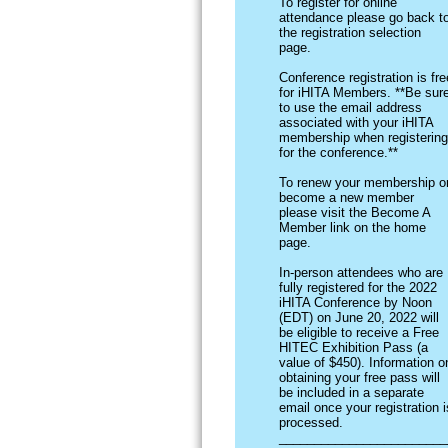
To register for online
attendance please go back t
the registration selection
page.
Conference registration is fre
for iHITA Members. **Be sur
to use the email address
associated with your iHITA
membership when registering
for the conference.**
To renew your membership o
become a new member
please visit the Become A
Member link on the home
page.
In-person attendees who are
fully registered for the 2022
iHITA Conference by Noon
(EDT) on June 20, 2022 will
be eligible to receive a Free
HITEC Exhibition Pass (a
value of $450). Information o
obtaining your free pass will
be included in a separate
email once your registration i
processed.
________________________