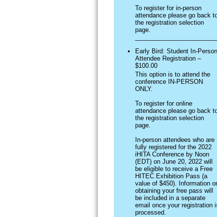
To register for in-person
attendance please go back t
the registration selection
page.
________________________
Early Bird: Student In-Perso
Attendee Registration –
$100.00
This option is to attend the
conference IN-PERSON
ONLY.
To register for online
attendance please go back t
the registration selection
page.
In-person attendees who are
fully registered for the 2022
iHITA Conference by Noon
(EDT) on June 20, 2022 will
be eligible to receive a Free
HITEC Exhibition Pass (a
value of $450). Information o
obtaining your free pass will
be included in a separate
email once your registration i
processed.