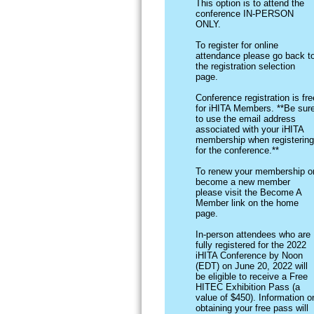
This option is to attend the
conference IN-PERSON
ONLY.
To register for online
attendance please go back t
the registration selection
page.
Conference registration is fre
for iHITA Members. **Be sur
to use the email address
associated with your iHITA
membership when registering
for the conference.**
To renew your membership o
become a new member
please visit the Become A
Member link on the home
page.
In-person attendees who are
fully registered for the 2022
iHITA Conference by Noon
(EDT) on June 20, 2022 will
be eligible to receive a Free
HITEC Exhibition Pass (a
value of $450). Information o
obtaining your free pass will