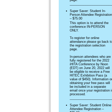
________________________
Super Saver: Student In-
Person Attendee Registration
– $75.00
This option is to attend the
conference IN-PERSON
ONLY.
To register for online
attendance please go back t
the registration selection
page.
In-person attendees who are
fully registered for the 2022
iHITA Conference by Noon
(EDT) on June 20, 2022 will
be eligible to receive a Free
HITEC Exhibition Pass (a
value of $450). Information o
obtaining your free pass will
be included in a separate
email once your registration i
processed.
________________________
Super Saver: Student Online
Attendee Registration –