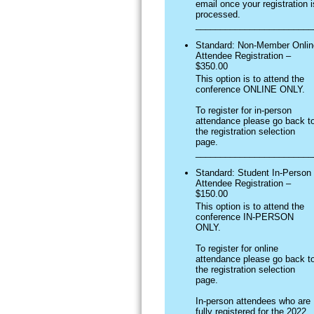
email once your registration i
processed.
________________________
Standard: Non-Member Onlin
Attendee Registration –
$350.00
This option is to attend the
conference ONLINE ONLY.
To register for in-person
attendance please go back t
the registration selection
page.
________________________
Standard: Student In-Person
Attendee Registration –
$150.00
This option is to attend the
conference IN-PERSON
ONLY.
To register for online
attendance please go back t
the registration selection
page.
In-person attendees who are
fully registered for the 2022