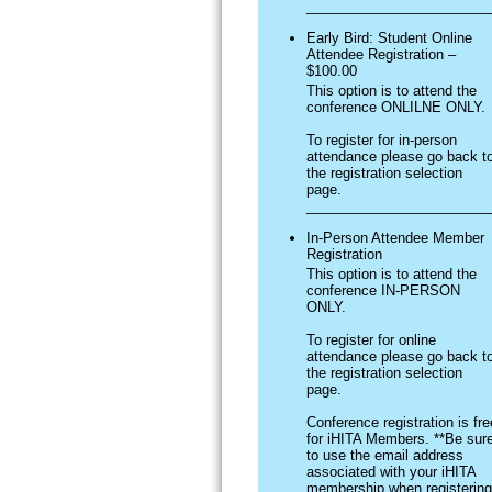
________________________
Early Bird: Student Online
Attendee Registration –
$100.00
This option is to attend the
conference ONLILNE ONLY.
To register for in-person
attendance please go back t
the registration selection
page.
________________________
In-Person Attendee Member
Registration
This option is to attend the
conference IN-PERSON
ONLY.
To register for online
attendance please go back t
the registration selection
page.
Conference registration is fre
for iHITA Members. **Be sur
to use the email address
associated with your iHITA
membership when registering