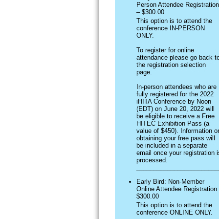
Person Attendee Registration
– $300.00
This option is to attend the
conference IN-PERSON
ONLY.
To register for online
attendance please go back t
the registration selection
page.
In-person attendees who are
fully registered for the 2022
iHITA Conference by Noon
(EDT) on June 20, 2022 will
be eligible to receive a Free
HITEC Exhibition Pass (a
value of $450). Information o
obtaining your free pass will
be included in a separate
email once your registration i
processed.
________________________
Early Bird: Non-Member
Online Attendee Registration
$300.00
This option is to attend the
conference ONLINE ONLY.