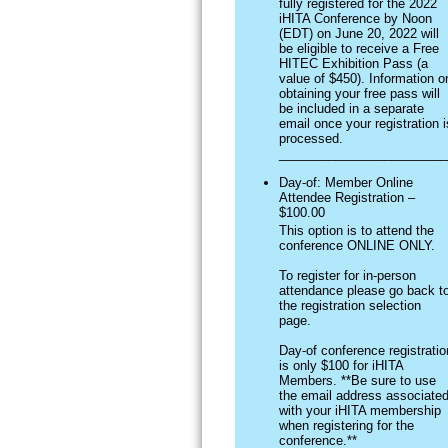
fully registered for the 2022
iHITA Conference by Noon
(EDT) on June 20, 2022 will
be eligible to receive a Free
HITEC Exhibition Pass (a
value of $450). Information o
obtaining your free pass will
be included in a separate
email once your registration i
processed.
________________________
Day-of: Member Online
Attendee Registration –
$100.00
This option is to attend the
conference ONLINE ONLY.
To register for in-person
attendance please go back t
the registration selection
page.
Day-of conference registratio
is only $100 for iHITA
Members. **Be sure to use
the email address associate
with your iHITA membership
when registering for the
conference.**