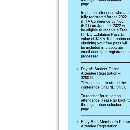
page.
In-person attendees who are
fully registered for the 2022
iHITA Conference by Noon
(EDT) on June 20, 2022 will
be eligible to receive a Free
HITEC Exhibition Pass (a
value of $450). Information o
obtaining your free pass will
be included in a separate
email once your registration i
processed.
________________________
Day-of: Student Online
Attendee Registration –
$200.00
This option is to attend the
conference ONLINE ONLY.
To register for in-person
attendance please go back t
the registration selection
page.
________________________
Early Bird: Member In-Perso
Attendee Registration