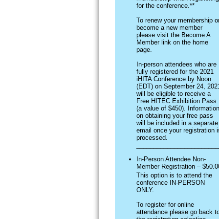
for the conference.**
To renew your membership o
become a new member
please visit the Become A
Member link on the home
page.
In-person attendees who are
fully registered for the 2021
iHITA Conference by Noon
(EDT) on September 24, 202
will be eligible to receive a
Free HITEC Exhibition Pass
(a value of $450). Informatio
on obtaining your free pass
will be included in a separate
email once your registration i
processed.
________________________
In-Person Attendee Non-
Member Registration – $50.0
This option is to attend the
conference IN-PERSON
ONLY.
To register for online
attendance please go back t