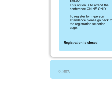
$75.00
This option is to attend the
conference ONINE ONLY.
To register for in-person
attendance please go back t
the registration selection
page.
________________________
Registration is closed
©
i
HITA