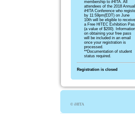
membership to iHITA. All
attendees of the 2018 Annual
iHITA Conference who registe
by 11:59pm(EDT) on June
10th will be eligible to receiv
a Free HITEC Exhibition Pas
(a value of $200). Informatio
on obtaining your free pass
will be included in an email
once your registration is
processed.
**Documentation of student
status required.
Registration is closed
©
i
HITA