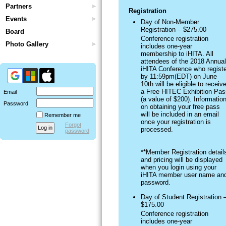
Partners
Registration
Events
Day of Non-Member
Registration – $275.00
Board
Conference registration
Photo Gallery
includes one-year
membership to iHITA. All
attendees of the 2018 Annual
iHITA Conference who registe
by 11:59pm(EDT) on June
10th will be eligible to receiv
a Free HITEC Exhibition Pas
Email
(a value of $200). Informatio
Password
on obtaining your free pass
will be included in an email
Remember me
once your registration is
Forgot
processed.
password
**Member Registration detail
and pricing will be displayed
when you login using your
iHITA member user name an
password.
Day of Student Registration 
$175.00
Conference registration
includes one-year