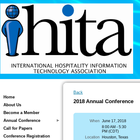
Back
Home
2018 Annual Conference
About Us
Become a Member
Annual Conference
When
June 17, 2018
8:00 AM - 5:30
Call for Papers
PM (CDT)
Conference Registration
Location
Houston, Texas