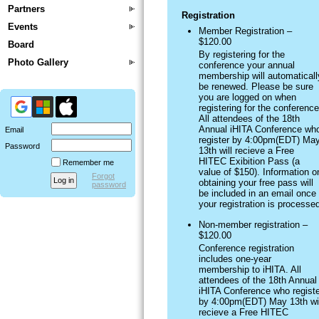
Partners
Registration
Events
Member Registration –
$120.00
Board
By registering for the
Photo Gallery
conference your annual
membership will automaticall
be renewed. Please be sure
you are logged on when
registering for the conference
All attendees of the 18th
Annual iHITA Conference wh
Email
register by 4:00pm(EDT) Ma
Password
13th will recieve a Free
HITEC Exibition Pass (a
Remember me
value of $150). Information o
Forgot
obtaining your free pass will
password
be included in an email once
your registration is processe
Non-member registration –
$120.00
Conference registration
includes one-year
membership to iHITA. All
attendees of the 18th Annual
iHITA Conference who registe
by 4:00pm(EDT) May 13th wil
recieve a Free HITEC