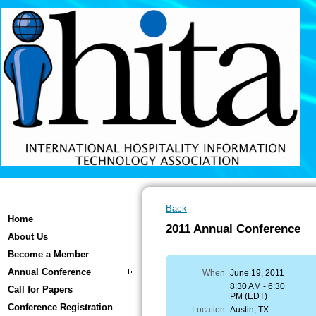
Back
Home
2011 Annual Conference
About Us
Become a Member
Annual Conference
When
June 19, 2011
8:30 AM - 6:30
Call for Papers
PM (EDT)
Conference Registration
Location
Austin, TX