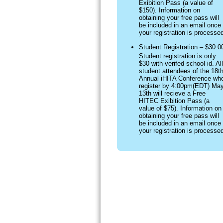
Exibition Pass (a value of
$150). Information on
obtaining your free pass will
be included in an email once
your registration is processe
Student Registration – $30.0
Student registration is only
$30 with verifed school id. All
student attendees of the 18t
Annual iHITA Conference wh
register by 4:00pm(EDT) Ma
13th will recieve a Free
HITEC Exibition Pass (a
value of $75). Information on
obtaining your free pass will
be included in an email once
your registration is processe