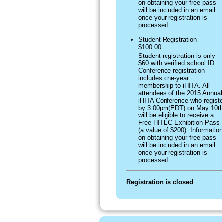
on obtaining your free pass
will be included in an email
once your registration is
processed.
Student Registration –
$100.00
Student registration is only
$60 with verified school ID.
Conference registration
includes one-year
membership to iHITA. All
attendees of the 2015 Annual
iHITA Conference who registe
by 3:00pm(EDT) on May 10t
will be eligible to receive a
Free HITEC Exhibition Pass
(a value of $200). Informatio
on obtaining your free pass
will be included in an email
once your registration is
processed.
Registration is closed