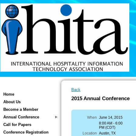
Back
Home
2015 Annual Conference
About Us
Become a Member
Annual Conference
When
June 14, 2015
8:00 AM - 6:00
Call for Papers
PM (CDT)
Conference Registration
Location
Austin, TX