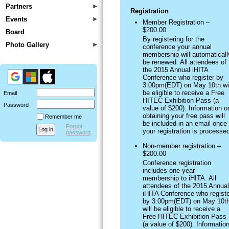
Partners
Registration
Events
Member Registration –
$200.00
Board
By registering for the
Photo Gallery
conference your annual
membership will automaticall
be renewed. All attendees of
the 2015 Annual iHITA
Conference who register by
3:00pm(EDT) on May 10th wil
be eligible to receive a Free
Email
HITEC Exhibition Pass (a
Password
value of $200). Information o
obtaining your free pass will
Remember me
be included in an email once
Forgot
your registration is processe
password
Non-member registration –
$200.00
Conference registration
includes one-year
membership to iHITA. All
attendees of the 2015 Annual
iHITA Conference who registe
by 3:00pm(EDT) on May 10t
will be eligible to receive a
Free HITEC Exhibition Pass
(a value of $200). Informatio