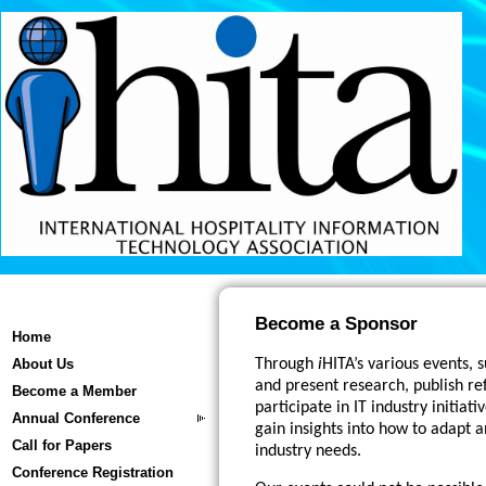
Become a Sponsor
Home
About Us
Through
i
HITA’s various events,
and present research, publish re
Become a Member
participate in IT industry initiat
Annual Conference
gain insights into how to adapt 
Call for Papers
industry needs.
Conference Registration