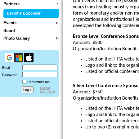
Our events could not be possibl
Partners
years from leading industry organ
form of monetary and/or non-mo
Become a Sponsor
organizations and institutions li
Events
developed the following conferen
Board
Bronze Level Conference Spons
Photo Gallery
Amount:
$500
Organization/Institution Benefits
Listed on the
i
HITA website
Logo and link to the organi
Email
Listed on official conferen
Password
Remember me
Silver Level Conference Sponso
Forgot
Amount:
$750
password
Organization/Institution Benefits
Listed on the
i
HITA website
Logo and link to the organi
Listed on official conferen
Up to two (2) complimenta