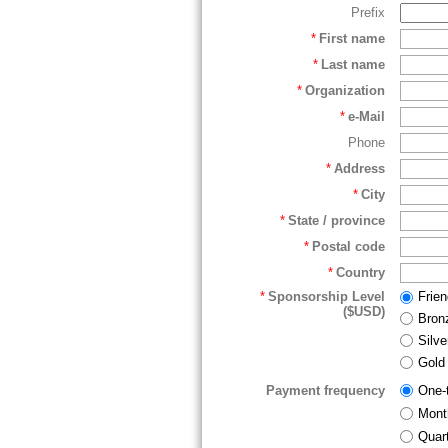
Prefix
*
First name
*
Last name
*
Organization
*
e-Mail
Phone
*
Address
*
City
*
State / province
*
Postal code
*
Country
*
Sponsorship Level
Frie
($USD)
Bron
Silv
Gold
Payment frequency
One-
Mont
Quart