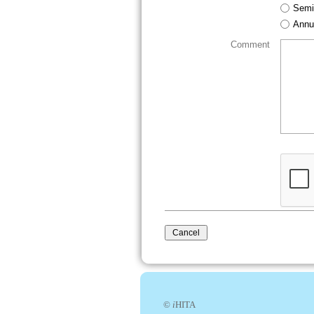
Semi
Annu
Comment
©
i
HITA