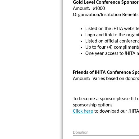
Gold Level Conference Sponsor
Amount:
$1000
Organization/Institution Benefits
Listed on the
i
HITA website
Logo and link to the organi
Listed on official conferen
Up to four (4) complimenta
One year access to
i
HITA m
Friends of iHITA Conference Sp
Amount:
Varies based on donors
To become a sponsor please fill 
sponsorship options.
Click here
to download our
i
HITA
Donation